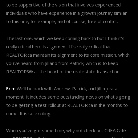
to be supportive of the vision that involves experienced
individuals who have experience in a growth journey similar
to this one, for example, and of course, free of conflict.
The last one, which we keep coming back to but I think it’s
really critical here is alignment. It’s really critical that
REALTOR.ca maintain its alignment to its core mission, which
you’ve heard from Jill and from Patrick, which is to keep
REALTORS® at the heart of the real estate transaction.
Erin:
We’ll be back with Andrew, Patrick, and Jill in just a
moment. It includes some outstanding news on what’s going
to be getting a test rollout at REALTOR.ca in the months to
come. It is so exciting.
When you’ve got some time, why not check out CREA Café