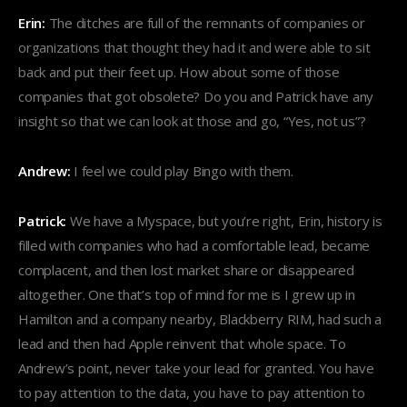
Erin:
The ditches are full of the remnants of companies or
organizations that thought they had it and were able to sit
back and put their feet up. How about some of those
companies that got obsolete? Do you and Patrick have any
insight so that we can look at those and go, “Yes, not us”?
Andrew:
I feel we could play Bingo with them.
Patrick:
We have a Myspace, but you’re right, Erin, history is
filled with companies who had a comfortable lead, became
complacent, and then lost market share or disappeared
altogether. One that’s top of mind for me is I grew up in
Hamilton and a company nearby, Blackberry RIM, had such a
lead and then had Apple reinvent that whole space. To
Andrew’s point, never take your lead for granted. You have
to pay attention to the data, you have to pay attention to