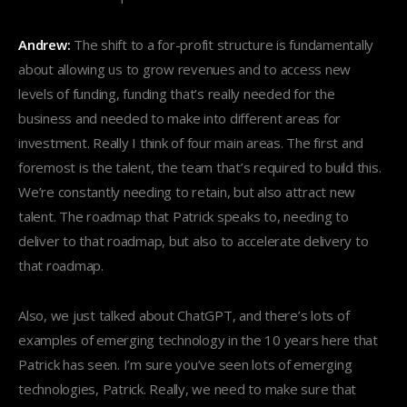
Andrew:
The shift to a for-profit structure is fundamentally
about allowing us to grow revenues and to access new
levels of funding, funding that’s really needed for the
business and needed to make into different areas for
investment. Really I think of four main areas. The first and
foremost is the talent, the team that’s required to build this.
We’re constantly needing to retain, but also attract new
talent. The roadmap that Patrick speaks to, needing to
deliver to that roadmap, but also to accelerate delivery to
that roadmap.
Also, we just talked about ChatGPT, and there’s lots of
examples of emerging technology in the 10 years here that
Patrick has seen. I’m sure you’ve seen lots of emerging
technologies, Patrick. Really, we need to make sure that