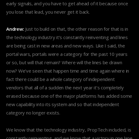
early signals, and you have to get ahead of it because once
you lose that lead, you never get it back.
Andrew:
Just to build on that, the other reason for that is in
the technology industry it’s constantly reinventing and lines
are being cast in new areas and new ways. Like I said, the
portal wars, portals were a category for the past 10 years
or so, but will that remain? Where will the lines be drawn
now? We’ve seen that happen time and time again where in
fact there could be a whole category of independent
vendors that all of a sudden the next year it’s completely
erased because one of the major platforms has added some
new capability into its system and so that independent
category no longer exists.
We know that the technology industry, PropTech included, is
constantly reinventing, and we know that a victory in one lane