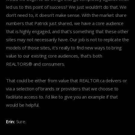
led us to this point of success? We just wouldn’t do that. We
don’t need to, it doesn’t make sense. With the market share
numbers that Patrick just shared, we have a core audience
that is highly engaged, and that’s something that these other
sites may not necessarily have. Our job is not to replicate the
models of those sites, it’s really to find new ways to bring
value to our existing core audiences, that’s both
REALTORS® and consumers.
That could be either from value that REALTOR.ca delivers or
via a selection of brands or providers that we choose to
facilitate access to. I’d like to give you an example if that
would be helpful.
Erin:
Sure.