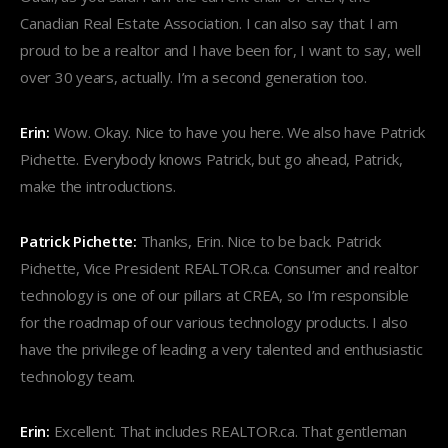
Canadian Real Estate Association. I can also say that I am
proud to be a realtor and I have been for, I want to say, well
over 30 years, actually. I’m a second generation too.
Erin:
Wow. Okay. Nice to have you here. We also have Patrick
Pichette. Everybody knows Patrick, but go ahead, Patrick,
make the introductions.
Patrick Pichette:
Thanks, Erin. Nice to be back. Patrick
Pichette, Vice President REALTOR.ca. Consumer and realtor
technology is one of our pillars at CREA, so I’m responsible
for the roadmap of our various technology products. I also
have the privilege of leading a very talented and enthusiastic
technology team.
Erin:
Excellent. That includes REALTOR.ca. That gentleman