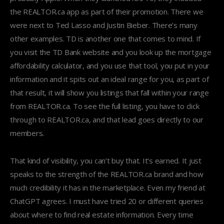
the REALTOR.ca app as part of their promotion. There we
were next to Ted Lasso and Justin Bieber. There’s many
other examples. TD is another one that comes to mind. If
you visit the TD Bank website and you look up the mortgage
affordability calculator, and you use that tool, you put in your
information and it spits out an ideal range for you, as part of
that result, it will show you listings that fall within your range
from REALTOR.ca. To see the full listing, you have to click
through to REALTOR.ca, and that lead goes directly to our
members.
That kind of visibility, you can’t buy that. It’s earned. It just
speaks to the strength of the REALTOR.ca brand and how
much credibility it has in the marketplace. Even my friend at
ChatGPT agrees. I must have tried 20 or different queries
about where to find real estate information. Every time