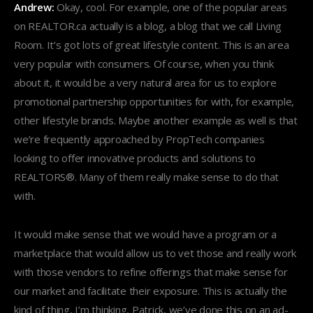
Andrew:
Okay, cool. For example, one of the popular areas
on REALTOR.ca actually is a blog, a blog that we call Living
Room. It’s got lots of great lifestyle content. This is an area
very popular with consumers. Of course, when you think
about it, it would be a very natural area for us to explore
promotional partnership opportunities for with, for example,
other lifestyle brands. Maybe another example as well is that
we’re frequently approached by PropTech companies
looking to offer innovative products and solutions to
REALTORS®. Many of them really make sense to do that
with.
It would make sense that we would have a program or a
marketplace that would allow us to vet those and really work
with those vendors to refine offerings that make sense for
our market and facilitate their exposure. This is actually the
kind of thing, I’m thinking, Patrick, we’ve done this on an ad-