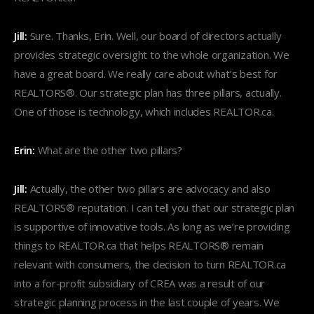
Jill:
Sure. Thanks, Erin. Well, our board of directors actually
provides strategic oversight to the whole organization. We
have a great board. We really care about what’s best for
REALTORS®. Our strategic plan has three pillars, actually.
One of those is technology, which includes REALTOR.ca.
Erin:
What are the other two pillars?
Jill:
Actually, the other two pillars are advocacy and also
REALTORS® reputation. I can tell you that our strategic plan
is supportive of innovative tools. As long as we’re providing
things to REALTOR.ca that helps REALTORS® remain
relevant with consumers, the decision to turn REALTOR.ca
into a for-profit subsidiary of CREA was a result of our
strategic planning process in the last couple of years. We