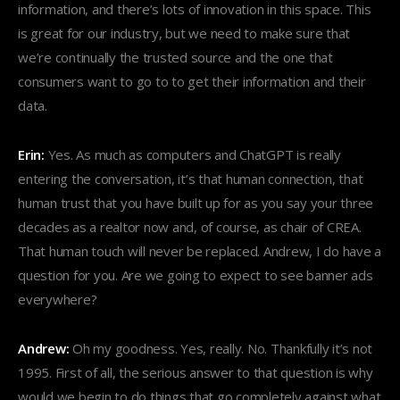
information, and there’s lots of innovation in this space. This
is great for our industry, but we need to make sure that
we’re continually the trusted source and the one that
consumers want to go to to get their information and their
data.
Erin:
Yes. As much as computers and ChatGPT is really
entering the conversation, it’s that human connection, that
human trust that you have built up for as you say your three
decades as a realtor now and, of course, as chair of CREA.
That human touch will never be replaced. Andrew, I do have a
question for you. Are we going to expect to see banner ads
everywhere?
Andrew:
Oh my goodness. Yes, really. No. Thankfully it’s not
1995. First of all, the serious answer to that question is why
would we begin to do things that go completely against what