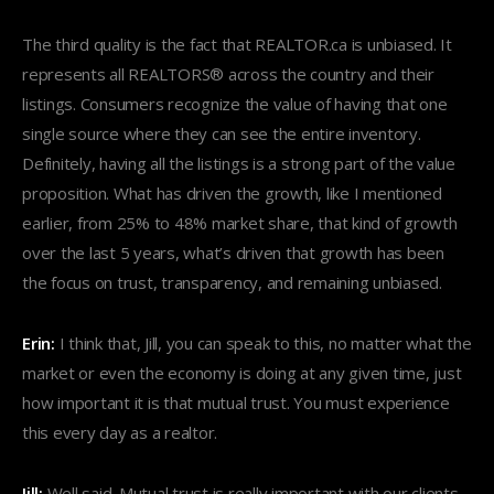
The third quality is the fact that REALTOR.ca is unbiased. It
represents all REALTORS® across the country and their
listings. Consumers recognize the value of having that one
single source where they can see the entire inventory.
Definitely, having all the listings is a strong part of the value
proposition. What has driven the growth, like I mentioned
earlier, from 25% to 48% market share, that kind of growth
over the last 5 years, what’s driven that growth has been
the focus on trust, transparency, and remaining unbiased.
Erin:
I think that, Jill, you can speak to this, no matter what the
market or even the economy is doing at any given time, just
how important it is that mutual trust. You must experience
this every day as a realtor.
Jill:
Well said. Mutual trust is really important with our clients