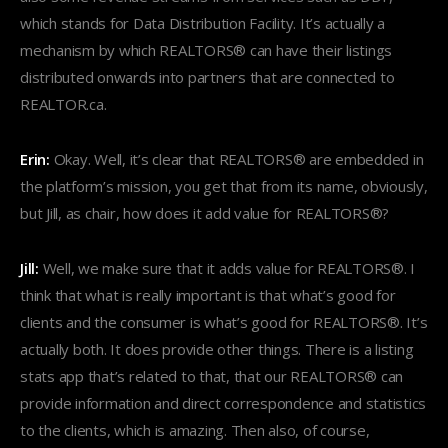
which stands for Data Distribution Facility. It’s actually a
mechanism by which REALTORS® can have their listings
distributed onwards into partners that are connected to
REALTOR.ca.
Erin:
Okay. Well, it’s clear that REALTORS® are embedded in
the platform’s mission, you get that from its name, obviously,
but Jill, as chair, how does it add value for REALTORS®?
Jill:
Well, we make sure that it adds value for REALTORS®. I
think that what is really important is that what’s good for
clients and the consumer is what’s good for REALTORS®. It’s
actually both. It does provide other things. There is a listing
stats app that’s related to that, that our REALTORS® can
provide information and direct correspondence and statistics
to the clients, which is amazing. Then also, of course,