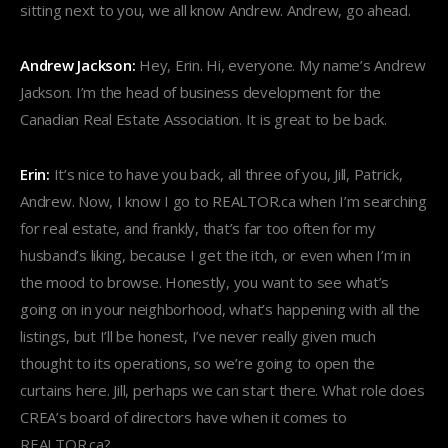
sitting next to you, we all know Andrew. Andrew, go ahead.
Andrew Jackson:
Hey, Erin. Hi, everyone. My name’s Andrew
Jackson. I’m the head of business development for the
Canadian Real Estate Association. It is great to be back.
Erin:
It’s nice to have you back, all three of you, Jill, Patrick,
Andrew. Now, I know I go to REALTOR.ca when I’m searching
for real estate, and frankly, that’s far too often for my
husband’s liking, because I get the itch, or even when I’m in
the mood to browse. Honestly, you want to see what’s
going on in your neighborhood, what’s happening with all the
listings, but I’ll be honest, I’ve never really given much
thought to its operations, so we’re going to open the
curtains here. Jill, perhaps we can start there. What role does
CREA’s board of directors have when it comes to
REALTOR.ca?