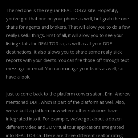
The red one is the regular REALTOR.ca site. Hopefully,
you’ve got that one on your phone as well, but grab the one
that’s for agents and brokers. That will allow you to do a few
really useful things. First of all, it will allow you to see your
listing stats for REALTOR.ca, as well as all your DDF
destinations. It also allows you to share some really slick
reports with your clients. You can fire those off through text
message or email. You can manage your leads as well, so
have a look.
Just to come back to the platform conversation, Erin, Andrew
mentioned DDF, which is part of the platform as well. Also,
we’ve built a platform now where other solutions have
integrated into it. For example, we’ve got about a dozen
different video and 3D virtual tour applications integrated
into REALTOR.ca. There are three different realtor rating