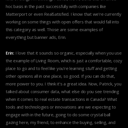
hoc basis in the past successfully with companies like
Matterport or even RealSatisfied. I know that we’re currently
working on some things with open offers that would fall into
this category as well. Those are some examples of
everything but banner ads, Erin.
Erin:
I love that it sounds so organic, especially when you use
the example of Living Room, which is just a comfortable, cozy
place to go and to feel like you’re learning stuff and getting
other opinions all in one place, so good. If you can do that,
more power to you. I think it’s a great idea. Now, Patrick, you
talked about consumer data, what else do you see trending
when it comes to real estate transactions in Canada? What
tools and technologies or innovations are we expecting to
engage with in the future, going to do some crystal ball
gazing here, my friend, to enhance the buying, selling, and