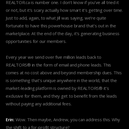
REALTOR.ca is number one. I don’t know if you’ve all tried it
or not, but it’s scary actually how smart it’s getting over time.
Just to add, again, to what Jill was saying, we’re quite
fortunate to have this powerhouse brand that’s out in the
marketplace. At the end of the day, it’s generating business
opportunities for our members.
Every year we send over five million leads back to
REALTORS® in the form of email and phone leads. This
comes at no cost above and beyond membership dues. This
is something that’s unique anywhere in the world, that the
market-leading platform is owned by REALTORS® it’s
exclusive for them, and they get to benefit from the leads
without paying any additional fees.
Erin:
Wow. Then maybe, Andrew, you can address this. Why
the shift to a for-profit structure?