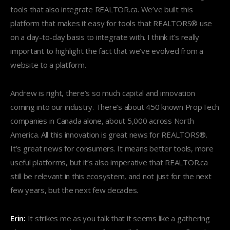
tools that also integrate REALTOR.ca. We’ve built this
platform that makes it easy for tools that REALTORS® use
on a day-to-day basis to integrate with. I think it’s really
important to highlight the fact that we’ve evolved from a
website to a platform.
Andrew is right, there’s so much capital and innovation
coming into our industry. There’s about 450 known PropTech
companies in Canada alone, about 5,000 across North
America. All this innovation is great news for REALTORS®.
It’s great news for consumers. It means better tools, more
useful platforms, but it’s also imperative that REALTOR.ca
still be relevant in this ecosystem, and not just for the next
few years, but the next few decades.
Erin:
It strikes me as you talk that it seems like a gathering