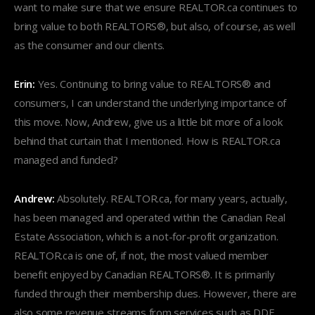
want to make sure that we ensure REALTOR.ca continues to
bring value to both REALTORS®, but also, of course, as well
as the consumer and our clients.
Erin:
Yes. Continuing to bring value to REALTORS® and
consumers, I can understand the underlying importance of
this move. Now, Andrew, give us a little bit more of a look
behind that curtain that I mentioned. How is REALTOR.ca
managed and funded?
Andrew:
Absolutely. REALTOR.ca, for many years, actually,
has been managed and operated within the Canadian Real
Estate Association, which is a not-for-profit organization.
REALTOR.ca is one of, if not, the most valued member
benefit enjoyed by Canadian REALTORS®. It is primarily
funded through their membership dues. However, there are
also some revenue streams from services such as DDF,