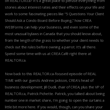
on REALTOR.ca? It’s a great place to peruse everything from
stories about interest rates and their effects on your life and
work to some fascinating pieces like “5 Questions Your Client
Should Ask a Condo Board Before Buying,” how CREA
WEBForms can help your business, and even some of the
most unusual bylaws in Canada that you should know about,
from the length of the grass to whether your client needs to
check out the rules before owning a parrot. It’s all there.
Spend some time with us at CREA Café right there at
REALTOR.ca.
Now back to this REALTOR.ca-focused episode of REAL
TIME with our guests Andrew Jackson, CREA’s head of
business development; Jill Oudil, chair of CREA; plus the VP of
REALTOR.ca, Patrick Pichette. Patrick, you talked about being
number one in market share, I’m going to open the curtains a
little bit more here. If you would, though, can you share your