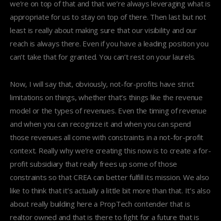
we’re on top of that and that we’re always leveraging what is
appropriate for us to stay on top of there. Then last but not
least is really about making sure that our visibility and our
reach is always there. Even if you have a leading position you
can’t take that for granted. You can’t rest on your laurels.
Now, I will say that, obviously, not-for-profits have strict
limitations on things, whether that’s things like the revenue
model or the types of revenues. Even the timing of revenue
and when you can recognize it and when you can spend
those revenues all come with constraints in a not-for-profit
context. Really why we’re creating this now is to create a for-
profit subsidiary that really frees up some of those
constraints so that CREA can better fulfill its mission. We also
like to think that it’s actually a little bit more than that. It’s also
about really building here a PropTech contender that is
realtor owned and that is there to fight for a future that is