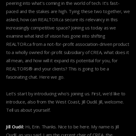
peering into what’s coming in the world of tech. It’s fast-
paced and the stakes are high. Tying these two together, we
asked, how can REALTOR.ca secure its relevancy in this
increasingly competitive space? Joining us today as we
examine what kind of vision has gone into shifting
REALTOR.ca from a not-for-profit association-driven product
to a wholly owned for-profit subsidiary of CREA, what does it
all mean, and how will it expand its potential for you, for
REALTORS® and your clients? This is going to be a
fascinating chat. Here we go.
Let’s start by introducing who’s joining us. First, we’d like to
introduce, also from the West Coast, Jill Oudil. Jill, welcome.
Tell us about yourself.
Jill Oudil:
Hi, Erin. Thanks. Nice to be here. My name is Jill
Oudil, as you said. I am the current chair of CREA, the