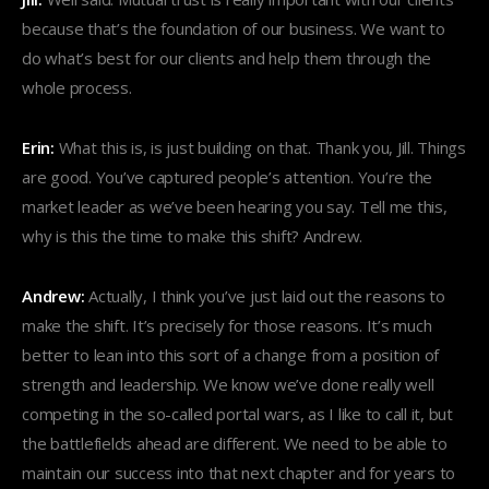
because that’s the foundation of our business. We want to
do what’s best for our clients and help them through the
whole process.
Erin:
What this is, is just building on that. Thank you, Jill. Things
are good. You’ve captured people’s attention. You’re the
market leader as we’ve been hearing you say. Tell me this,
why is this the time to make this shift? Andrew.
Andrew:
Actually, I think you’ve just laid out the reasons to
make the shift. It’s precisely for those reasons. It’s much
better to lean into this sort of a change from a position of
strength and leadership. We know we’ve done really well
competing in the so-called portal wars, as I like to call it, but
the battlefields ahead are different. We need to be able to
maintain our success into that next chapter and for years to