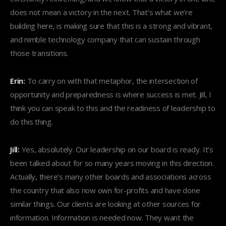
does not mean a victory in the next. That’s what we’re
building here, is making sure that this is a strong and vibrant,
and nimble technology company that can sustain through
those transitions.
Erin:
To carry on with that metaphor, the intersection of
opportunity and preparedness is where success is met. Jill, I
think you can speak to this and the readiness of leadership to
do this thing.
Jill:
Yes, absolutely. Our leadership on our board is ready. It’s
been talked about for so many years moving in this direction.
Actually, there’s many other boards and associations across
the country that also now own for-profits and have done
similar things. Our clients are looking at other sources for
information. Information is needed now. They want the