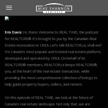
Erin Davis:
Hi, there. Welcome to REAL TIME, the podcast
for REALTORS® It’s brought to you by the Canadian Real
Estate Association or CREA. Let’s talk REALTOR.ca, shall we?
It’s Canada’s most popular and trusted real estate platform,
developed and operated by CREA. On behalf of its
REALTORS® members, REALTOR.ca keeps REALTORS®,
you, at the heart of the real estate transaction, while
providing the most comprehensive collection of listings to
help guide property buyers, sellers, and renters.
On this episode of REAL TIME, we look at the future of
Canada’s real estate landscape. Not only that, we are