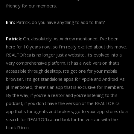
friendly for our members.
Erin:
Patrick, do you have anything to add to that?
Patrick:
Oh, absolutely. As Andrew mentioned, I’ve been
here for 10 years now, so I’m really excited about this move.
REALTOR.ca is no longer just a website, it’s evolved into a
very comprehensive platform. It has a web version that’s
accessible through desktop. It’s got one for your mobile
browser. It’s got standalone apps for Apple and Android. As
Jill mentioned, there’s an app that is exclusive for members.
By the way, if you’re a realtor and you’re listening to this
podcast, if you don’t have the version of the REALTOR.ca
app that’s for agents and brokers, go to your app store, do a
search for REALTOR.ca and look for the version with the
black R icon.