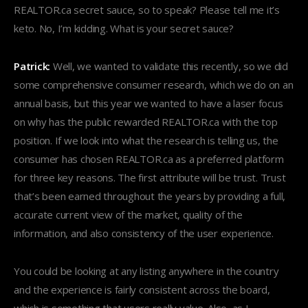
REALTOR.ca secret sauce, so to speak? Please tell me it’s
keto. No, I’m kidding. What is your secret sauce?
Patrick:
Well, we wanted to validate this recently, so we did
some comprehensive consumer research, which we do on an
annual basis, but this year we wanted to have a laser focus
on why has the public rewarded REALTOR.ca with the top
position. If we look into what the research is telling us, the
consumer has chosen REALTOR.ca as a preferred platform
for three key reasons. The first attribute will be trust. Trust
that’s been earned throughout the years by providing a full,
accurate current view of the market, quality of the
information, and also consistency of the user experience.
You could be looking at any listing anywhere in the country
and the experience is fairly consistent across the board,