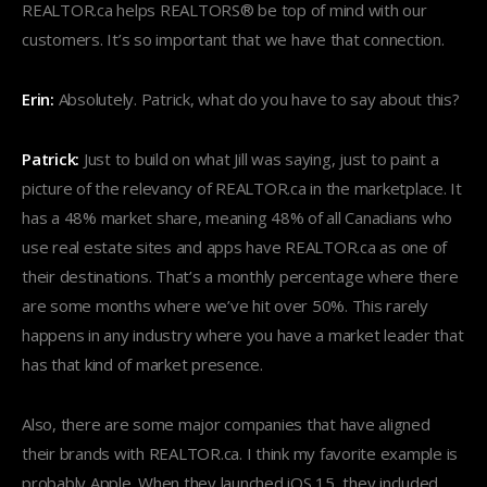
REALTOR.ca helps REALTORS® be top of mind with our
customers. It’s so important that we have that connection.
Erin:
Absolutely. Patrick, what do you have to say about this?
Patrick:
Just to build on what Jill was saying, just to paint a
picture of the relevancy of REALTOR.ca in the marketplace. It
has a 48% market share, meaning 48% of all Canadians who
use real estate sites and apps have REALTOR.ca as one of
their destinations. That’s a monthly percentage where there
are some months where we’ve hit over 50%. This rarely
happens in any industry where you have a market leader that
has that kind of market presence.
Also, there are some major companies that have aligned
their brands with REALTOR.ca. I think my favorite example is
probably Apple. When they launched iOS 15, they included