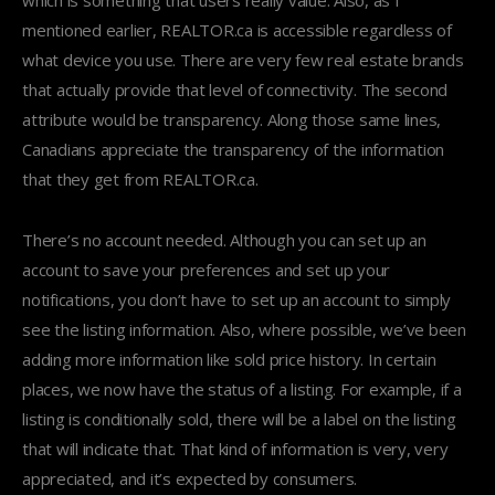
which is something that users really value. Also, as I
mentioned earlier, REALTOR.ca is accessible regardless of
what device you use. There are very few real estate brands
that actually provide that level of connectivity. The second
attribute would be transparency. Along those same lines,
Canadians appreciate the transparency of the information
that they get from REALTOR.ca.
There’s no account needed. Although you can set up an
account to save your preferences and set up your
notifications, you don’t have to set up an account to simply
see the listing information. Also, where possible, we’ve been
adding more information like sold price history. In certain
places, we now have the status of a listing. For example, if a
listing is conditionally sold, there will be a label on the listing
that will indicate that. That kind of information is very, very
appreciated, and it’s expected by consumers.