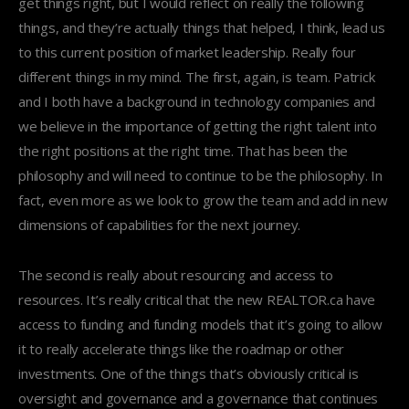
get things right, but I would reflect on really the following
things, and they’re actually things that helped, I think, lead us
to this current position of market leadership. Really four
different things in my mind. The first, again, is team. Patrick
and I both have a background in technology companies and
we believe in the importance of getting the right talent into
the right positions at the right time. That has been the
philosophy and will need to continue to be the philosophy. In
fact, even more as we look to grow the team and add in new
dimensions of capabilities for the next journey.
The second is really about resourcing and access to
resources. It’s really critical that the new REALTOR.ca have
access to funding and funding models that it’s going to allow
it to really accelerate things like the roadmap or other
investments. One of the things that’s obviously critical is
oversight and governance and a governance that continues