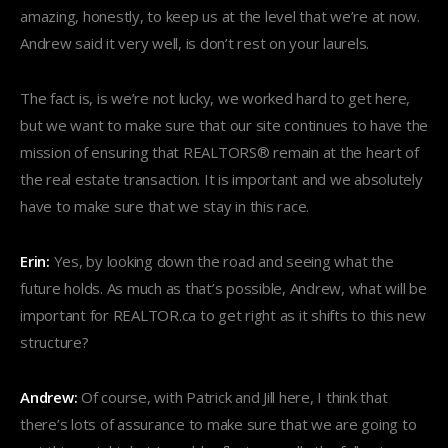
amazing, honestly, to keep us at the level that we’re at now.
Andrew said it very well, is don’t rest on your laurels.
The fact is, is we’re not lucky, we worked hard to get here,
but we want to make sure that our site continues to have the
mission of ensuring that REALTORS® remain at the heart of
the real estate transaction. It is important and we absolutely
have to make sure that we stay in this race.
Erin:
Yes, by looking down the road and seeing what the
future holds. As much as that’s possible, Andrew, what will be
important for REALTOR.ca to get right as it shifts to this new
structure?
Andrew:
Of course, with Patrick and Jill here, I think that
there’s lots of assurance to make sure that we are going to