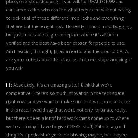
place, one-stop shopping, if you will, for REALTORS® and
consumers alike, who can find what they need without having
to look at all of these different PropTechs and everything
that are out there right now. Honestly, I find it mind-boggling,
but just to be able to go someplace where it’s all been
verified and the best have been chosen for people to use.
Am I reading this right, Jill, as a realtor and the chair of CREA,
are you excited about this place as that one-stop shopping, if
you will?
Jill:
Absolutely. It’s an amazing site. I think that we’re
competitive. There’s so much innovation in the tech space
right now, and we want to make sure that we continue to be
in this race. I would say that we’re not only fortunate really,
but there’s been a lot of hard work that’s come up to where
we’re at today. I have to give CREA’s staff, Patrick, a good
thing it’s a podcast or you’d be blushing maybe, but they’re