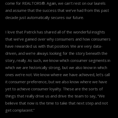
come for REALTORS®. Again, we can’t rest on our laurels
and assume that the success that we’ve had from this past
decade just automatically secures our future.
I love that Patrick has shared all of the wonderful insights
that we’ve gained over why consumers and how consumers
have rewarded us with that position. We are very data-
driven, and we’re always looking for the story beneath the
story, really. As such, we know which consumer segments in
which we are historically strong, but we also know in which
ones we’re not. We know where we have achieved, let’s call
it consumer preference, but we also know where we have
yet to achieve consumer loyalty. These are the sorts of
things that really drive us and drive the team to say, “We
believe that now is the time to take that next step and not
get complacent.”