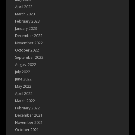
April 2023
March 2023
February 2023
January 2023
December 2022
November 2022
October 2022
September 2022
August 2022
July 2022
June 2022
May 2022
April 2022
March 2022
February 2022
December 2021
November 2021
October 2021