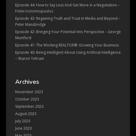
Episode 44: How to Say Less And Get More in a Negotiation –
Fotini Iconomopoulos
Episode 43: Regaining Truth and Trust in Media and Beyond –
Peter Mansbridge
Episode 42: Bringing Your Potential Into Perspective – George
Mumford
Episode 41: The Working REALTOR®: Growing Your Business
Episode 40: Being Intelligent About Using Artificial Intelligence
– Sharon Tehrani
Archives
November 2023
October 2023
September 2023
August 2023
July 2023
June 2023
May 2023