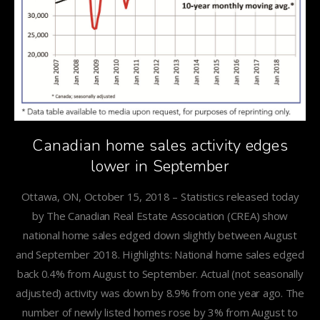
Canadian home sales activity edges
lower in September
Ottawa, ON, October 15, 2018 – Statistics released today
by The Canadian Real Estate Association (CREA) show
national home sales edged down slightly between August
and September 2018. Highlights: National home sales edged
back 0.4% from August to September. Actual (not seasonally
adjusted) activity was down by 8.9% from one year ago. The
number of newly listed homes rose by 3% from August to