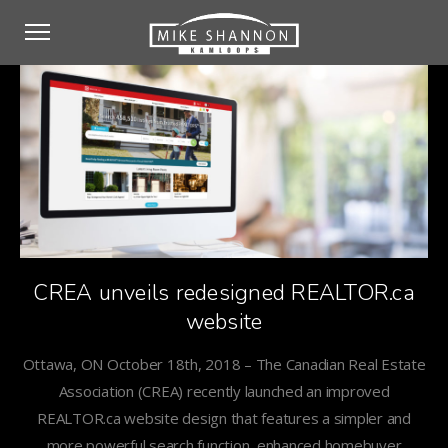
CREA unveils redesigned REALTOR.ca
website
Ottawa, ON October 18th, 2018 – The Canadian Real Estate
Association (CREA) recently launched an improved
REALTOR.ca website design that features a simpler and
more powerful search function, enhanced homebuyer