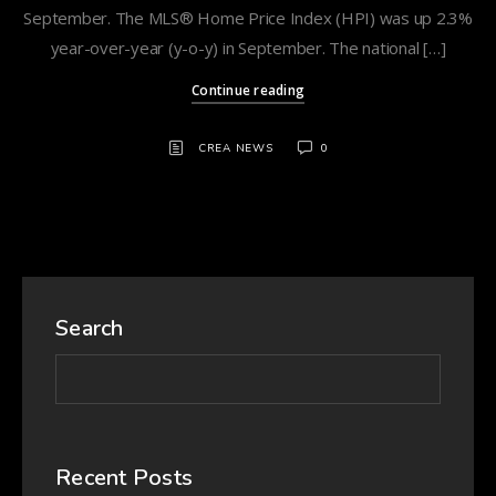
September. The MLS® Home Price Index (HPI) was up 2.3%
year-over-year (y-o-y) in September. The national […]
Continue reading
CREA NEWS
0
Search
Recent Posts