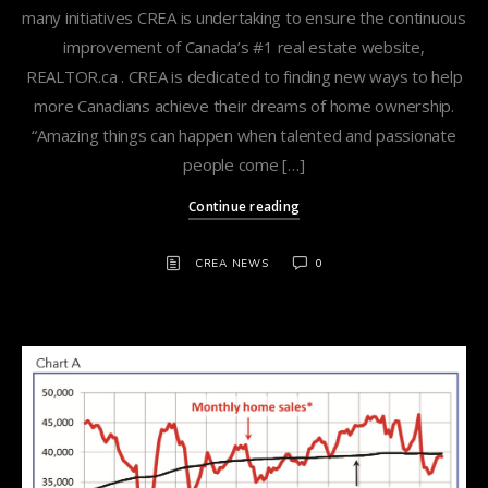
many initiatives CREA is undertaking to ensure the continuous
improvement of Canada’s #1 real estate website,
REALTOR.ca . CREA is dedicated to finding new ways to help
more Canadians achieve their dreams of home ownership.
“Amazing things can happen when talented and passionate
people come […]
Continue reading
CREA NEWS
0