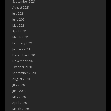
September 2021
August 2021
July 2021
June 2021
May 2021
April 2021
March 2021
February 2021
January 2021
December 2020
November 2020
October 2020
September 2020
August 2020
July 2020
June 2020
May 2020
April 2020
March 2020