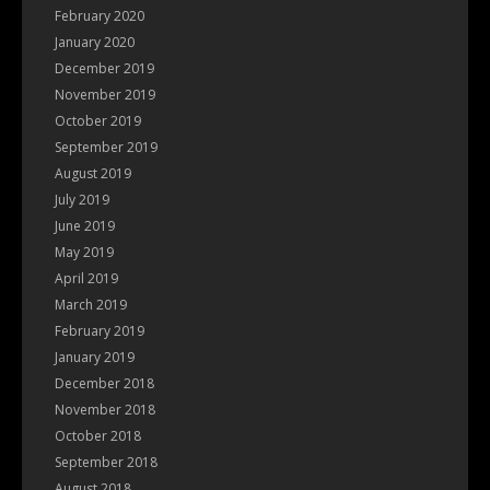
February 2020
January 2020
December 2019
November 2019
October 2019
September 2019
August 2019
July 2019
June 2019
May 2019
April 2019
March 2019
February 2019
January 2019
December 2018
November 2018
October 2018
September 2018
August 2018