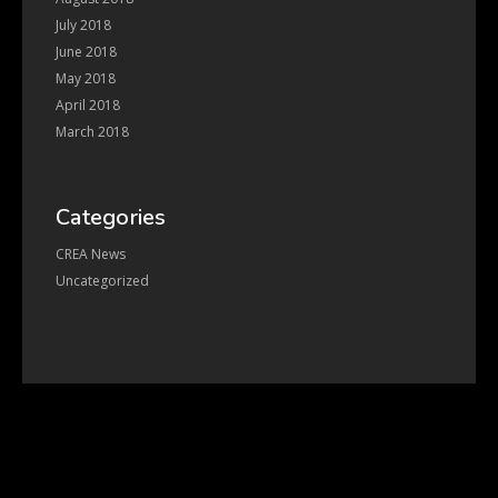
July 2018
June 2018
May 2018
April 2018
March 2018
Categories
CREA News
Uncategorized