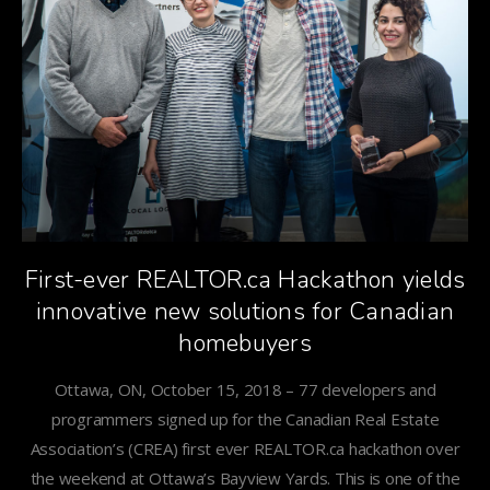
First-ever REALTOR.ca Hackathon yields
innovative new solutions for Canadian
homebuyers
Ottawa, ON, October 15, 2018 – 77 developers and
programmers signed up for the Canadian Real Estate
Association’s (CREA) first ever REALTOR.ca hackathon over
the weekend at Ottawa’s Bayview Yards. This is one of the