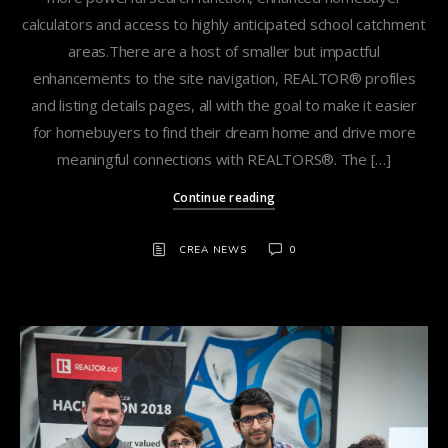
calculators and access to highly anticipated school catchment
areas.There are a host of smaller but impactful
enhancements to the site navigation, REALTOR® profiles
and listing details pages, all with the goal to make it easier
for homebuyers to find their dream home and drive more
meaningful connections with REALTORS®. The […]
Continue reading
CREA NEWS
0