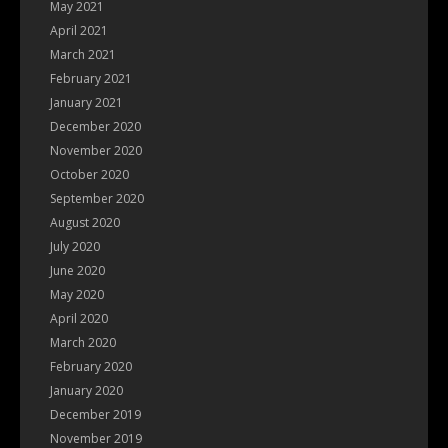
May 2021
April 2021
March 2021
February 2021
January 2021
December 2020
November 2020
October 2020
September 2020
August 2020
July 2020
June 2020
May 2020
April 2020
March 2020
February 2020
January 2020
December 2019
November 2019