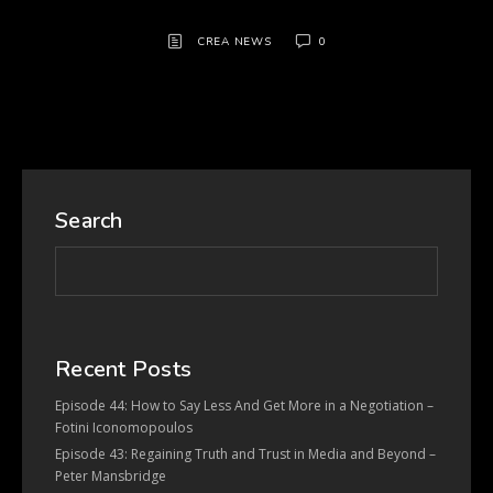
CREA NEWS
0
Search
Recent Posts
Episode 44: How to Say Less And Get More in a Negotiation –
Fotini Iconomopoulos
Episode 43: Regaining Truth and Trust in Media and Beyond –
Peter Mansbridge