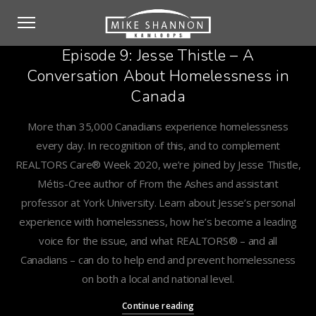
Episode 9: Jesse Thistle – A
Conversation About Homelessness in
Canada
More than 35,000 Canadians experience homelessness
every day. In recognition of this, and to complement
REALTORS Care® Week 2020, we’re joined by Jesse Thistle,
Métis-Cree author of From the Ashes and assistant
professor at York University. Learn about Jesse’s personal
experience with homelessness, how he’s become a leading
voice for the issue, and what REALTORS® – and all
Canadians – can do to help end and prevent homelessness
on both a local and national level.
Continue reading