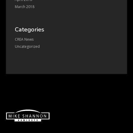
March 2018
Categories
CREA News
Uncategorized