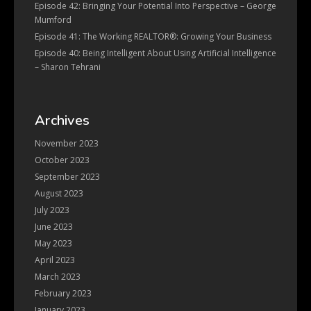
Episode 42: Bringing Your Potential Into Perspective – George
Mumford
Episode 41: The Working REALTOR®: Growing Your Business
Episode 40: Being Intelligent About Using Artificial Intelligence
– Sharon Tehrani
Archives
November 2023
October 2023
September 2023
August 2023
July 2023
June 2023
May 2023
April 2023
March 2023
February 2023
January 2023