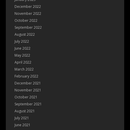
December 2022
November 2022
October 2022
September 2022
August 2022
July 2022
June 2022
May 2022
April 2022
March 2022
February 2022
December 2021
November 2021
October 2021
September 2021
August 2021
July 2021
June 2021