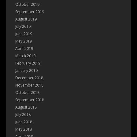
October 2019
September 2019
August 2019
July 2019
June 2019
May 2019
April 2019
March 2019
February 2019
January 2019
December 2018
November 2018
October 2018
September 2018
August 2018
July 2018
June 2018
May 2018
April 2018