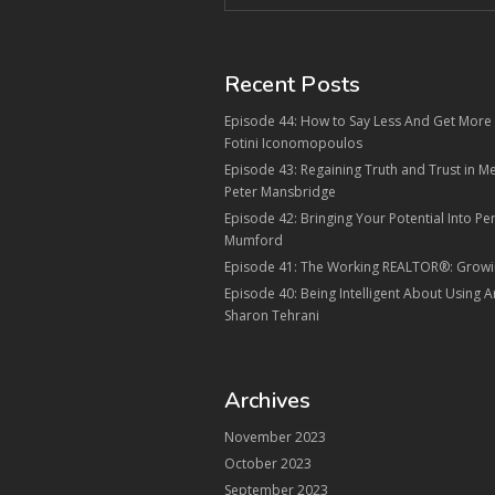
Recent Posts
Episode 44: How to Say Less And Get More i
Fotini Iconomopoulos
Episode 43: Regaining Truth and Trust in 
Peter Mansbridge
Episode 42: Bringing Your Potential Into Pe
Mumford
Episode 41: The Working REALTOR®: Growi
Episode 40: Being Intelligent About Using Arti
Sharon Tehrani
Archives
November 2023
October 2023
September 2023