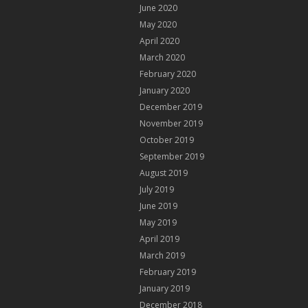
June 2020
May 2020
April 2020
March 2020
February 2020
January 2020
December 2019
November 2019
October 2019
September 2019
August 2019
July 2019
June 2019
May 2019
April 2019
March 2019
February 2019
January 2019
December 2018