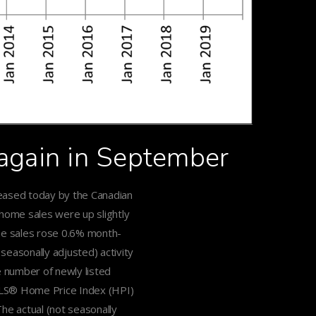
 again in September
leased today by the Canadian
 home sales were up slightly
me sales rose 0.6% month-
easonally adjusted) activity
 number of newly listed
LS® Home Price Index (HPI)
e actual (not seasonally