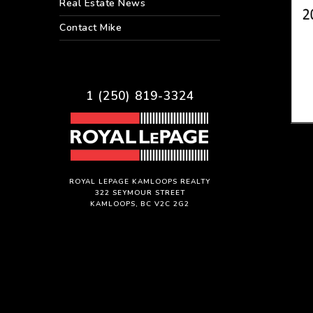
Real Estate News
Contact Mike
1 (250) 819-3324
ROYAL LEPAGE KAMLOOPS REALTY
322 SEYMOUR STREET
KAMLOOPS, BC V2C 2G2