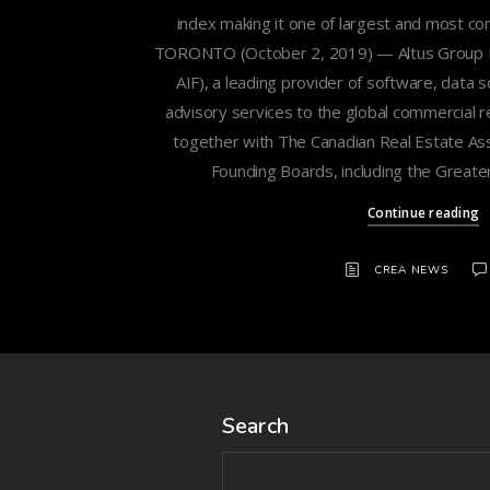
index making it one of largest and most c
TORONTO (October 2, 2019) — Altus Group Lim
AIF), a leading provider of software, data 
advisory services to the global commercial re
together with The Canadian Real Estate Ass
Founding Boards, including the Greate
Continue reading
CREA NEWS
Search