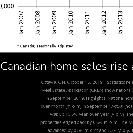
Canadian home sales rise
Ottawa, ON, October 15, 2019 – Statistics re
Real Estate Association (CREA) show national
in September 2019. Highlights: National ho
over-month (m-o-m) in September. Actual (not s
was up 15.5% year-over-year (y-o-y). The
properties edged back by 0.6% m-o-m. The M
advanced by 0.5% m-o-m and 1.3% y-o-y. Th