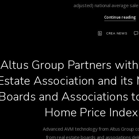
adjusted) national average sale
Continue reading
CREA NEWS
Altus Group Partners wit
Estate Association and it
Boards and Associations 
Home Price Index
Advanced AVM technology from Altus Group c
from real estate boards and associations deli