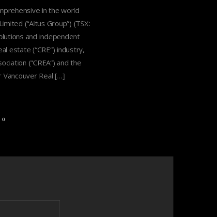
omprehensive in the world
ited (“Altus Group”) (TSX:
solutions and independent
al estate (“CRE”) industry,
ociation (“CREA”) and the
r Vancouver Real […]
0