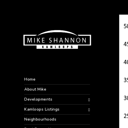
Home
About Mike
Developments
Kamloops Listings
Neighbourhoods