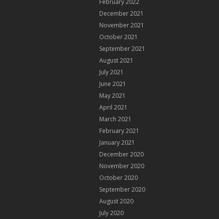
February 2022
December 2021
November 2021
October 2021
September 2021
August 2021
July 2021
June 2021
May 2021
April 2021
March 2021
February 2021
January 2021
December 2020
November 2020
October 2020
September 2020
August 2020
July 2020