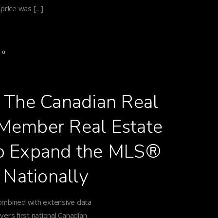
 price was […]
0
h The Canadian Real
s Member Real Estate
to Expand the MLS®
 Nationally
ombined with extensive data
vers first national Canadian