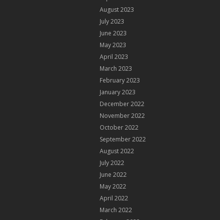
August 2023
July 2023
June 2023
May 2023
April 2023
March 2023
February 2023
January 2023
December 2022
November 2022
October 2022
September 2022
August 2022
July 2022
June 2022
May 2022
April 2022
March 2022