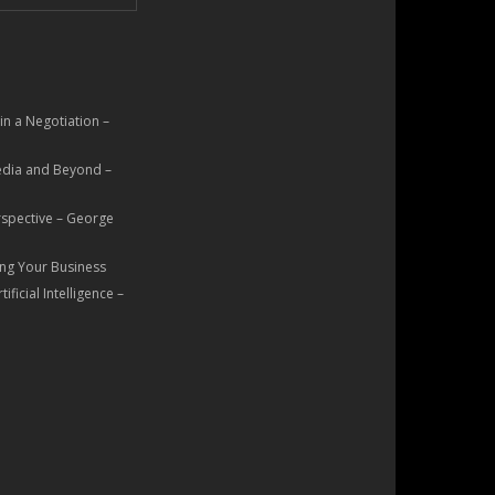
n a Negotiation –
Media and Beyond –
rspective – George
ng Your Business
ficial Intelligence –