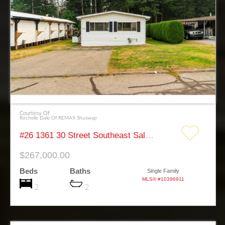
Courtesy Of
Rochelle Dale Of REMAX Shuswap
#26 1361 30 Street Southeast Salmon Arm
$267,000.00
Beds
Baths
Single Family
MLS® #10396911
2
2