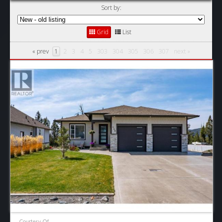
Sort by:
Grid
List
« prev
1
2
3
4
5
303
304
305
306
307
next »
Courtesy Of