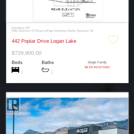
Courtesy Of
Mike Shannon Of Royal LePage Kamloops Realty (Seymour St)
442 Poplar Drive Logan Lake
$729,900.00
Beds
Baths
Single Family
MLS® #10374081
3
2