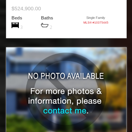
$524,900.00
Beds
Baths
Single Family
MLS® #10375445
3
2