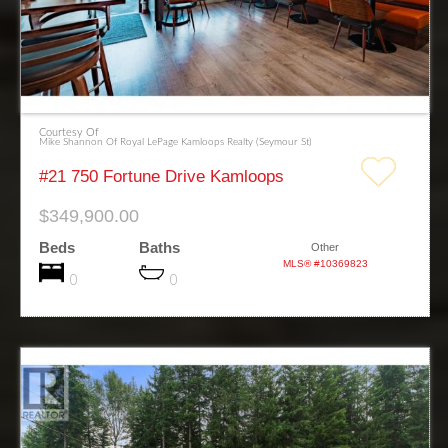
Courtesy Of
Mike Shannon Of Royal LePage Kamloops Realty (Seymour St)
#21 750 Fortune Drive Kamloops
$349,900.00
Beds
Baths
Other
MLS® #10369823
0
0