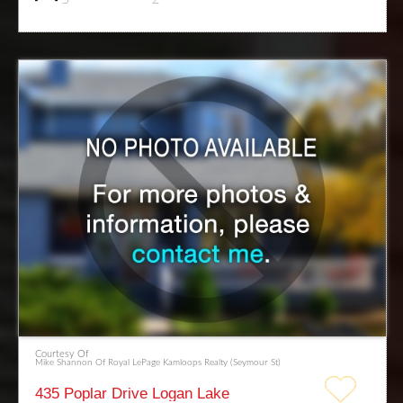
Courtesy Of
Mike Shannon Of Royal LePage Kamloops Realty (Seymour St)
435 Poplar Drive Logan Lake