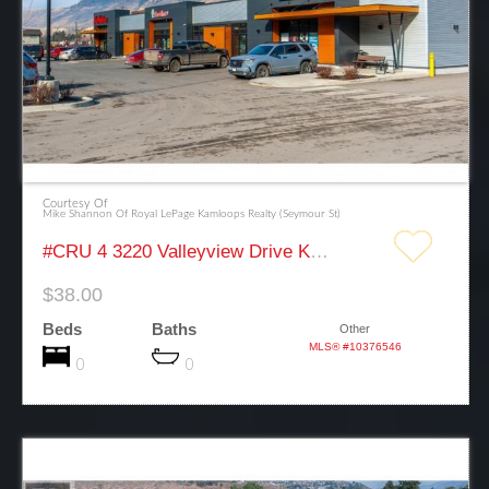
Courtesy Of
Mike Shannon Of Royal LePage Kamloops Realty (Seymour St)
#CRU 4 3220 Valleyview Drive Kamloops
$38.00
Beds
Baths
Other
MLS® #10376546
0
0