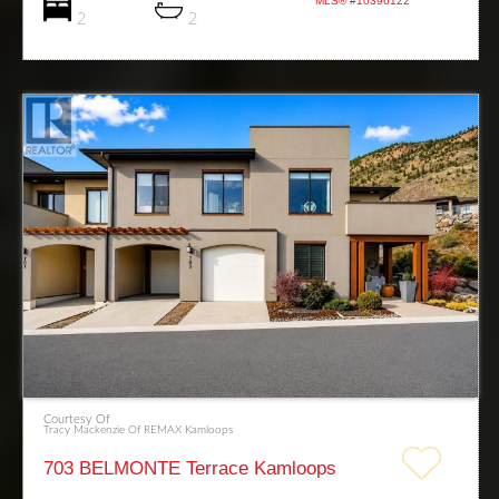
MLS® #10396122
2
2
Courtesy Of
Tracy Mackenzie Of REMAX Kamloops
703 BELMONTE Terrace Kamloops