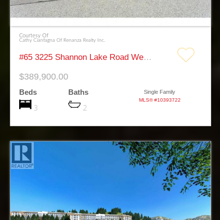
Courtesy Of
Cathy Cianfagna Of Renanza Realty Inc.
#65 3225 Shannon Lake Road West Kelowna
$389,900.00
Beds
Baths
Single Family
MLS® #10393722
3
2