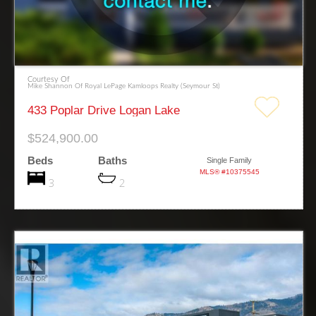
Courtesy Of
Mike Shannon Of Royal LePage Kamloops Realty (Seymour St)
433 Poplar Drive Logan Lake
$524,900.00
Beds
Baths
Single Family
MLS® #10375545
3
2