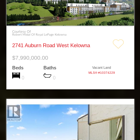
Courtesy Of
Robert Mistal Of Royal LePage Kelowna
2741 Auburn Road West Kelowna
$7,990,000.00
Beds
Baths
Vacant Land
MLS® #10374229
0
0