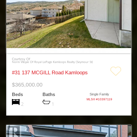
Courtesy Of
Norm Wojak Of Royal LePage Kamloops Realty (Seymour St)
#31 137 MCGILL Road Kamloops
$365,000.00
Beds
Baths
Single Family
MLS® #10397119
2
1