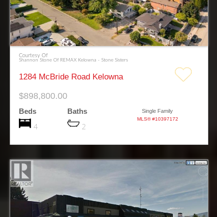
Courtesy Of
Shannon Stone Of REMAX Kelowna - Stone Sisters
1284 McBride Road Kelowna
$898,800.00
Beds
Baths
Single Family
MLS® #10397172
4
2