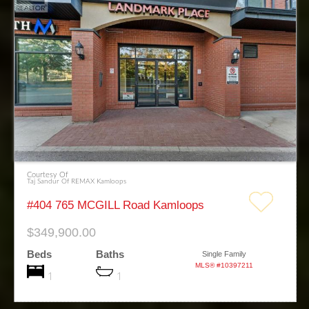
Courtesy Of
Taj Sandur Of REMAX Kamloops
#404 765 MCGILL Road Kamloops
$349,900.00
Beds
Baths
Single Family
MLS® #10397211
1
1