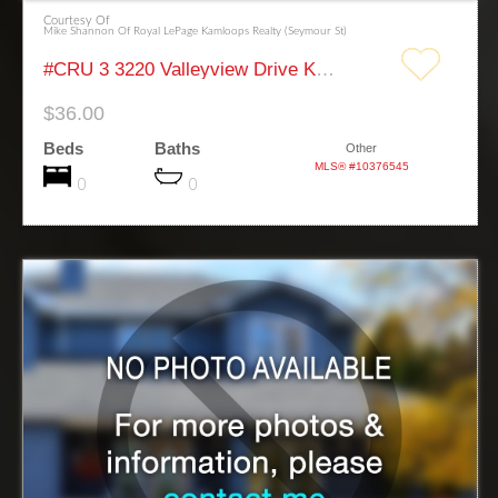
Courtesy Of
Mike Shannon Of Royal LePage Kamloops Realty (Seymour St)
#CRU 3 3220 Valleyview Drive Kamloops
$36.00
Beds
Baths
Other
MLS® #10376545
0
0