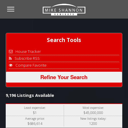
Search Tools
House Tracker
Subscribe RSS
Compare Favorite
Refine Your Search
9,196 Listings Available
Least expensive:
Most expensive:
$1
$45,000,000
Average price:
New listings today:
$686,614
1200