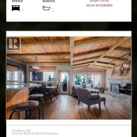
Beds
Baths
Single Family
MLS® #10396983
2
2
Courtesy Of
Andrew Braff Of REMAX Kelowna