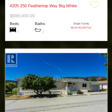
#205 250 Feathertop Way Big White
$899,000.00
Beds
Baths
Single Family
MLS® #10397011
3
2