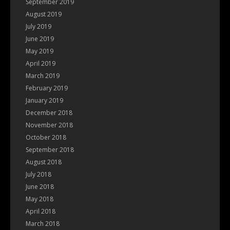
September 2019
August 2019
July 2019
June 2019
May 2019
April 2019
March 2019
February 2019
January 2019
December 2018
November 2018
October 2018
September 2018
August 2018
July 2018
June 2018
May 2018
April 2018
March 2018