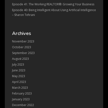
Episode 41: The Working REALTOR®: Growing Your Business
Episode 40: Being Intelligent About Using Artificial Intelligence
– Sharon Tehrani
Archives
November 2023
October 2023
September 2023
August 2023
July 2023
June 2023
May 2023
April 2023
March 2023
February 2023
January 2023
December 2022