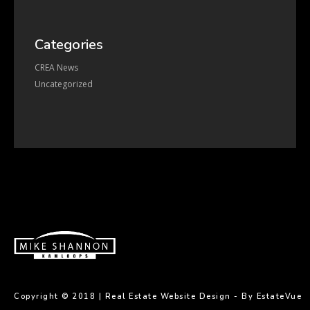
Categories
CREA News
Uncategorized
Copyright © 2018 |
Real Estate Website Design - By EstateVue