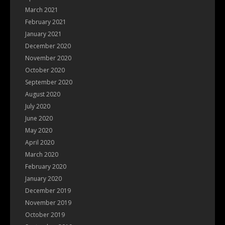
March 2021
February 2021
January 2021
December 2020
November 2020
October 2020
September 2020
August 2020
July 2020
June 2020
May 2020
April 2020
March 2020
February 2020
January 2020
December 2019
November 2019
October 2019