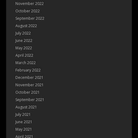
November 2022
October 2022
September 2022
August 2022
July 2022
June 2022
May 2022
April 2022
March 2022
February 2022
December 2021
November 2021
October 2021
September 2021
August 2021
July 2021
June 2021
May 2021
April 2021