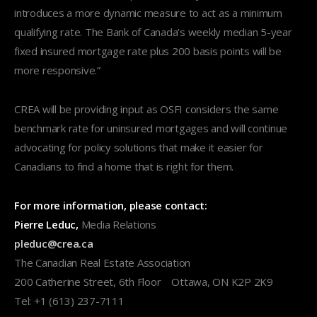
introduces a more dynamic measure to act as a minimum
qualifying rate. The Bank of Canada’s weekly median 5-year
fixed insured mortgage rate plus 200 basis points will be
more responsive.”
CREA will be providing input as OSFI considers the same
benchmark rate for uninsured mortgages and will continue
advocating for policy solutions that make it easier for
Canadians to find a home that is right for them.
For more information, please contact:
Pierre Leduc,
Media Relations
pleduc@crea.ca
The Canadian Real Estate Association
200 Catherine Street, 6th Floor Ottawa, ON K2P 2K9
Tel: +1 (613) 237-7111