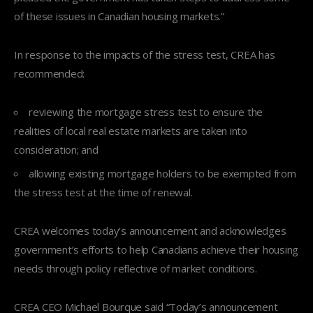
of these issues in Canadian housing markets.”
In response to the impacts of the stress test, CREA has
recommended:
reviewing the mortgage stress test to ensure the
realities of local real estate markets are taken into
consideration; and
allowing existing mortgage holders to be exempted from
the stress test at the time of renewal.
CREA welcomes today’s announcement and acknowledges
government’s efforts to help Canadians achieve their housing
needs through policy reflective of market conditions.
CREA CEO Michael Bourque said “Today’s announcement