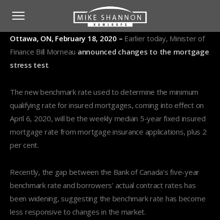
Ottawa, ON, February 18, 2020 –
Earlier today, Minister of
Finance Bill Morneau
announced changes to the mortgage
stress test
.
The new benchmark rate used to determine the minimum
qualifying rate for insured mortgages, coming into effect on
April 6, 2020, will be the weekly median 5-year fixed insured
mortgage rate from mortgage insurance applications, plus 2
per cent.
Recently, the gap between the Bank of Canada’s five-year
benchmark rate and borrowers’ actual contract rates has
been widening, suggesting the benchmark rate has become
less responsive to changes in the market.