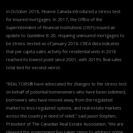
In October 2016, Finance Canada introduced a stress test
for insured mortgages. In 2017, the Office of the
Superintendent of Financial Institutions (OSFI) issued an
update to Guideline B-20, requiring uninsured mortgages to
be stress-tested as of January 2018. CREA data indicates
that per capita sales activity for residential units in 2018
reached its lowest point since 2001, with 2019’s final sales
total tied for second-worst.
“REALTORS® have advocated for changes to the stress test
on behalf of potential homeowners who have been sidelined,
borrowers who have moved away from the regulated
market to less-regulated options, and real estate markets
across the country in need of relief,” said Jason Stephen,
President of The Canadian Real Estate Association. “We are
pleased the government has taken steps to address some