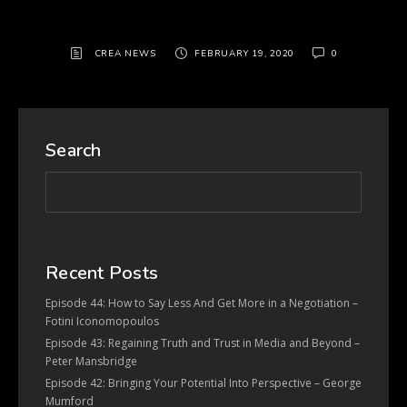
CREA NEWS
FEBRUARY 19, 2020
0
Search
Recent Posts
Episode 44: How to Say Less And Get More in a Negotiation –
Fotini Iconomopoulos
Episode 43: Regaining Truth and Trust in Media and Beyond –
Peter Mansbridge
Episode 42: Bringing Your Potential Into Perspective – George
Mumford