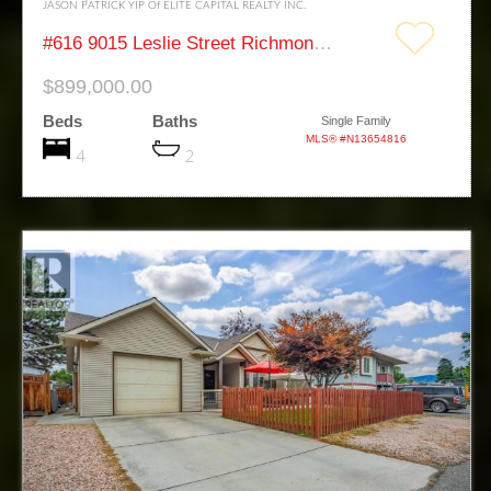
JASON PATRICK YIP Of ELITE CAPITAL REALTY INC.
#616 9015 Leslie Street Richmond Hill Beaver Creek Business Park
$899,000.00
Beds
Baths
Single Family
MLS® #N13654816
4
2