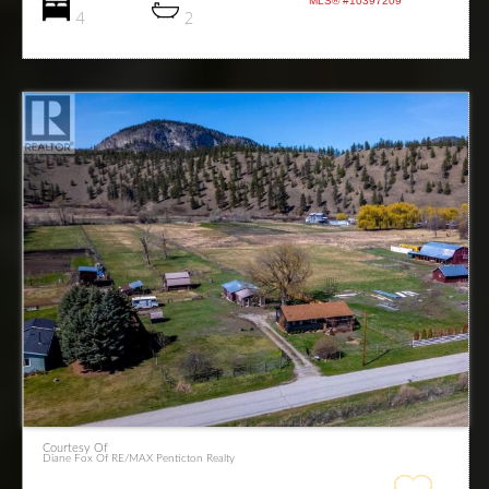
MLS® #10397209
4
2
Courtesy Of
Diane Fox Of RE/MAX Penticton Realty