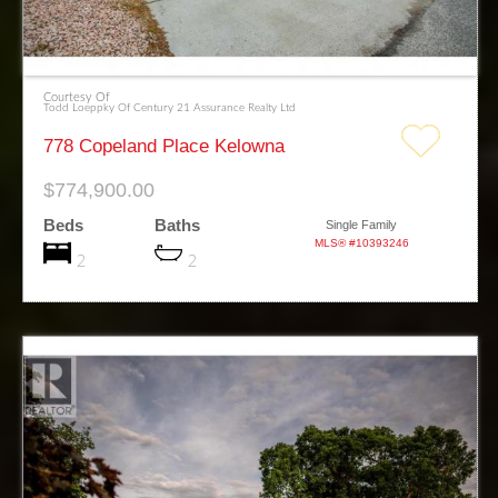
Courtesy Of
Todd Loeppky Of Century 21 Assurance Realty Ltd
778 Copeland Place Kelowna
$774,900.00
Beds
Baths
Single Family
MLS® #10393246
2
2