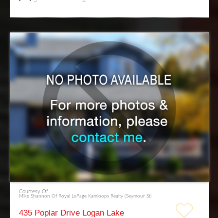
Courtesy Of
Mike Shannon Of Royal LePage Kamloops Realty (Seymour St)
435 Poplar Drive Logan Lake