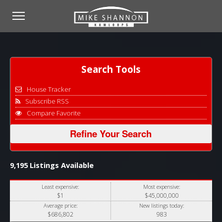
Search Tools
House Tracker
Subscribe RSS
Compare Favorite
Refine Your Search
9,195 Listings Available
Least expensive:
Most expensive:
$1
$45,000,000
Average price:
New listings today:
$686,802
983