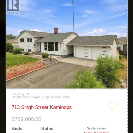
Courtesy Of
Lisa Moonie Of Royal LePage Westwin Realty
713 Singh Street Kamloops
$729,000.00
Beds
Baths
Single Family