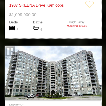
1937 SKEENA Drive Kamloops
$1,099,900.00
Beds
Baths
Single Family
MLS® #10396038
5
4
Courtesy Of