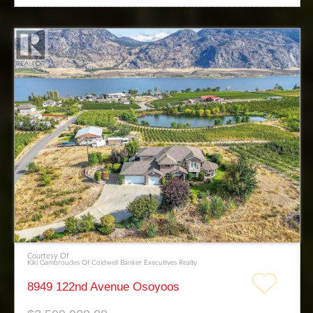
Courtesy Of
Kiki Gambroudes Of Coldwell Banker Executives Realty
8949 122nd Avenue Osoyoos