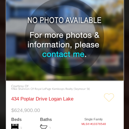
Courtesy Of
Mike Shannon Of Royal LePage Kamloops Realty (Seymour St)
434 Poplar Drive Logan Lake
$624,900.00
Beds
Baths
Single Family
MLS® #10376548
3
2