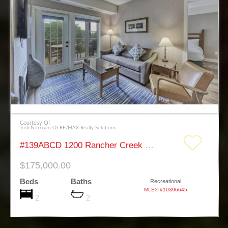
Courtesy Of
Jodi Norrison Of RE/MAX Realty Solutions
#139ABCD 1200 Rancher Creek Road Osoyoos
$175,000.00
Beds
Baths
Recreational
MLS® #10396645
2
2