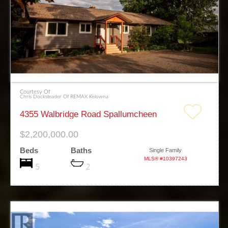
Courtesy Of
Chris Docksteader Of REMAX Kelowna
4355 Walbridge Road Spallumcheen
$2,200,000.00
Beds
Baths
Single Family
MLS® #10397243
5
2