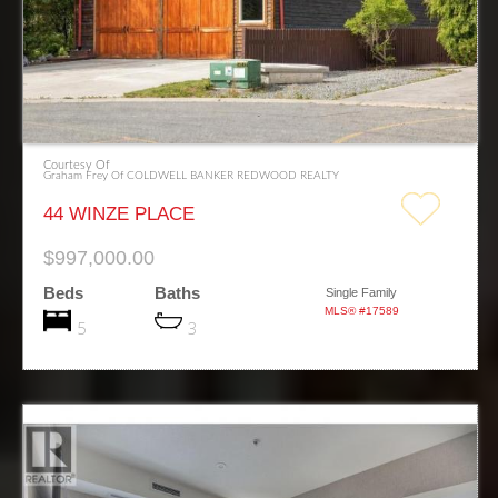
Courtesy Of
Graham Frey Of COLDWELL BANKER REDWOOD REALTY
44 WINZE PLACE
$997,000.00
Beds
Baths
Single Family
MLS® #17589
5
3