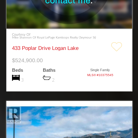
Courtesy Of
Mike Shannon Of Royal LePage Kamloops Realty (Seymour St)
433 Poplar Drive Logan Lake
$524,900.00
Beds
Baths
Single Family
MLS® #10375545
3
2