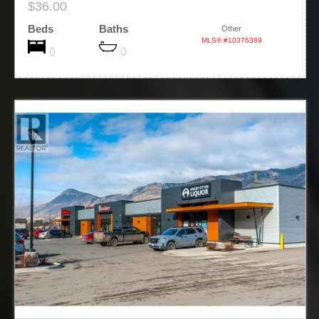
$36.00
Beds
Baths
Other
MLS® #10376389
0
0