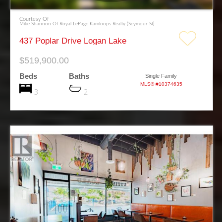
Courtesy Of
Mike Shannon Of Royal LePage Kamloops Realty (Seymour St)
437 Poplar Drive Logan Lake
$519,900.00
Beds
Baths
Single Family
MLS® #10374635
3
2