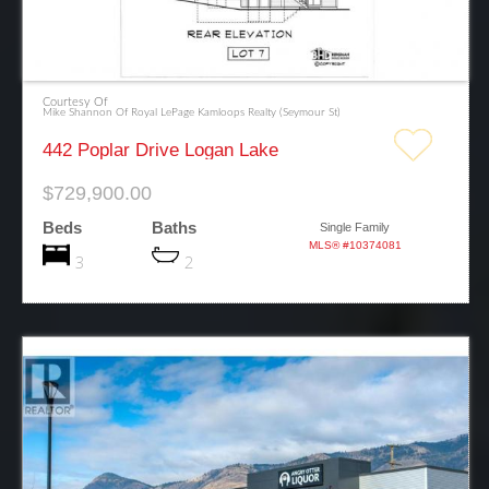
Courtesy Of
Mike Shannon Of Royal LePage Kamloops Realty (Seymour St)
442 Poplar Drive Logan Lake
$729,900.00
Beds
Baths
Single Family
MLS® #10374081
3
2