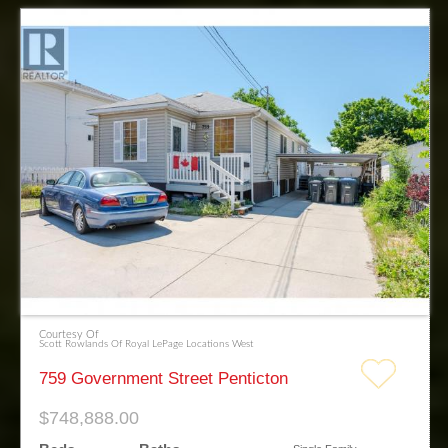
Courtesy Of
Scott Rowlands Of Royal LePage Locations West
759 Government Street Penticton
$748,888.00