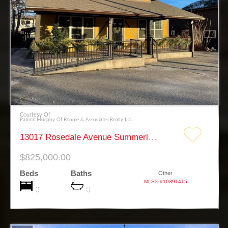
Courtesy Of
Patrick Murphy Of Rennie & Associates Realty Ltd.
13017 Rosedale Avenue Summerland
$825,000.00
Beds
Baths
Other
MLS® #10391415
0
0