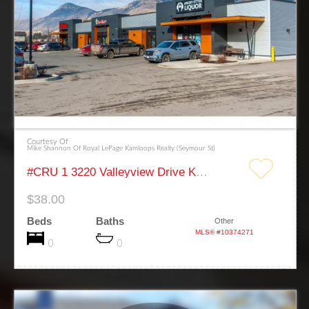
Courtesy Of
Mike Shannon Of Royal LePage Kamloops Realty (Seymour St)
#CRU 1 3220 Valleyview Drive Kamloops
$38.00
Beds
Baths
Other
MLS® #10374271
0
0