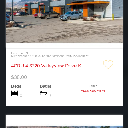
Courtesy Of
Mike Shannon Of Royal LePage Kamloops Realty (Seymour St)
#CRU 4 3220 Valleyview Drive Kamloops
$38.00
Beds
Baths
Other
MLS® #10376546
0
0