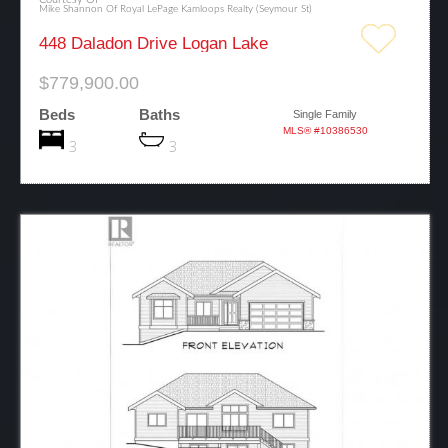
Mike Shannon Of Royal LePage Kamloops Realty (Seymour St)
448 Daladon Drive Logan Lake
$779,900.00
Beds
Baths
Single Family
MLS® #10386530
3
3