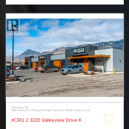
Courtesy Of
Mike Shannon Of Royal LePage Kamloops Realty (Seymour St)
#CRU 2 3220 Valleyview Drive Kamloops