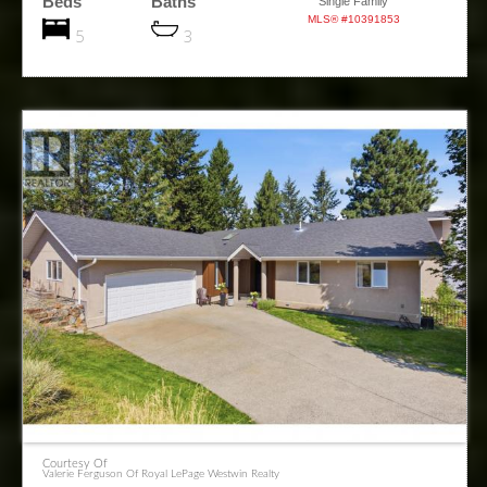
Beds
Baths
Single Family
MLS® #10391853
5
3
Courtesy Of
Valerie Ferguson Of Royal LePage Westwin Realty