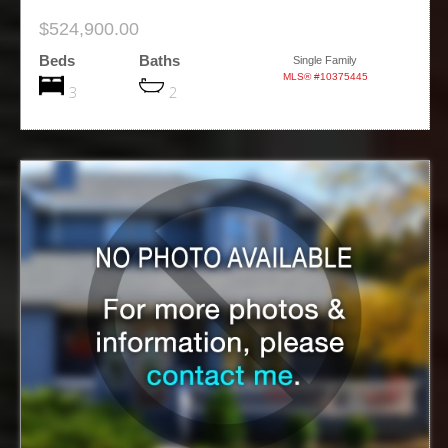
$524,900.00
Beds
Baths
Single Family
MLS® #10375445
3
2