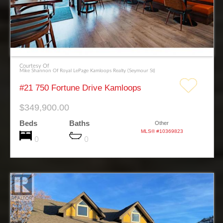
Courtesy Of
Mike Shannon Of Royal LePage Kamloops Realty (Seymour St)
#21 750 Fortune Drive Kamloops
$349,900.00
Beds
Baths
Other
MLS® #10369823
0
0