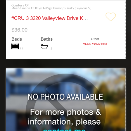
Courtesy Of
Mike Shannon Of Royal LePage Kamloops Realty (Seymour St)
#CRU 3 3220 Valleyview Drive Kamloops
$36.00
Beds
Baths
Other
MLS® #10376545
0
0