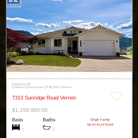
Courtesy Of
Catherine Dauenhauer Of RE/MAX Vernon
7313 Sunridge Road Vernon
$1,199,900.00
Beds
Baths
Single Family
MLS® #10378369
5
3