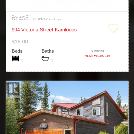
Courtesy Of
Zach Anderson Of REMAX Kamloops
904 Victoria Street Kamloops
$18.00
Beds
Baths
Business
MLS® #10397249
0
0