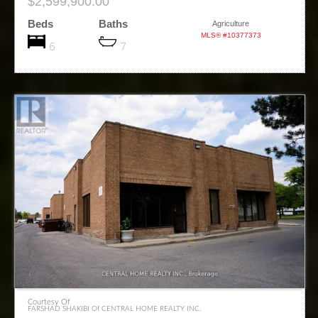
$2,599,900.00
Beds
Baths
Agriculture
MLS® #10377373
6
7
Courtesy Of
FARSHAD SHAKIBI Of CENTRAL HOME REALTY INC.