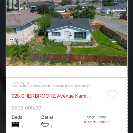
Courtesy Of
Kylie Tekatch Of Royal LePage Kamloops Realty (Seymour St)
928 SHERBROOKE Avenue Kamloops
$505,000.00
Beds
Baths
Single Family
MLS® #10390889
3
1