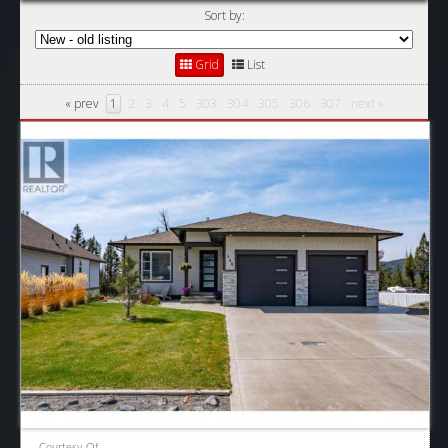
Sort by:
Grid
List
« prev
1
2
3
4
5
303
304
305
306
307
next »
Courtesy Of