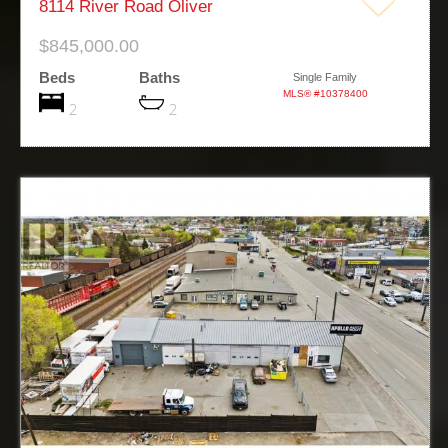
8114 River Road Oliver
$845,000.00
Beds
Baths
Single Family
MLS® #10378400
2
2