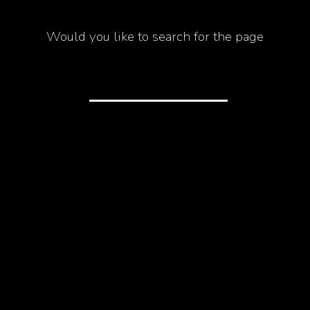
Would you like to search for the page