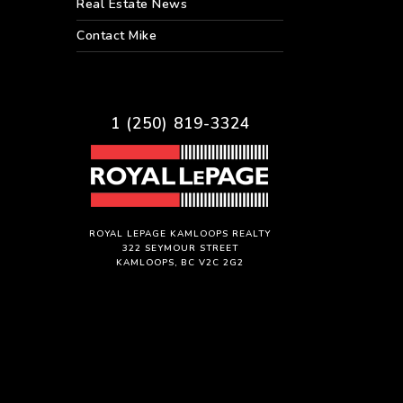
Real Estate News
Contact Mike
1 (250) 819-3324
ROYAL LEPAGE KAMLOOPS REALTY
322 SEYMOUR STREET
KAMLOOPS, BC V2C 2G2