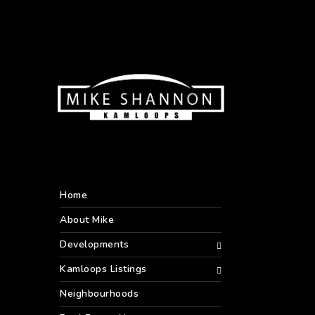
Home
About Mike
Developments
Kamloops Listings
Neighbourhoods