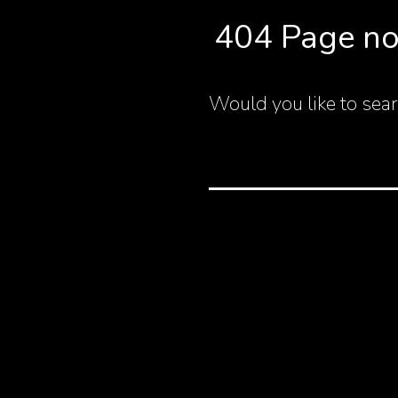
404 Page no
Would you like to sear