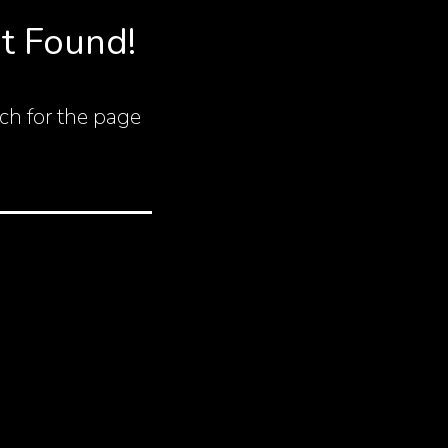
t Found!
ch for the page