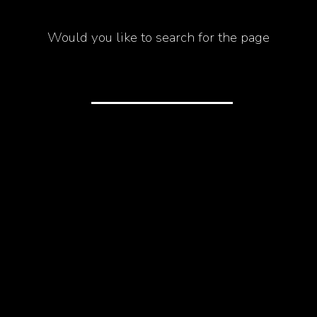
Would you like to search for the page