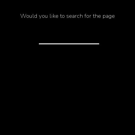
Would you like to search for the page