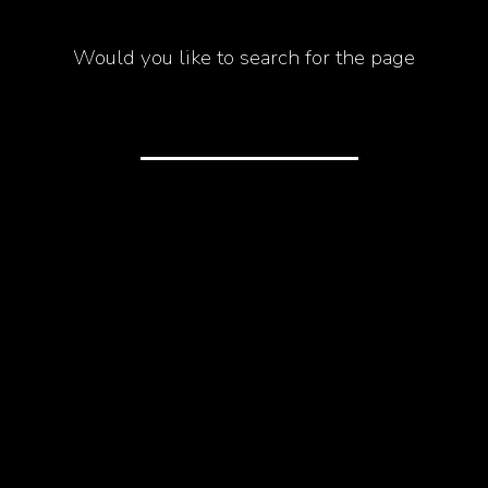
Would you like to search for the page