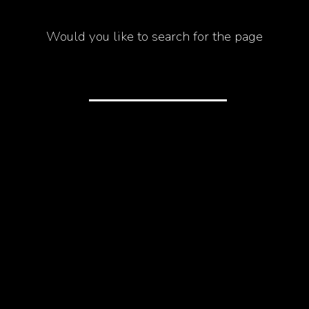
Would you like to search for the page