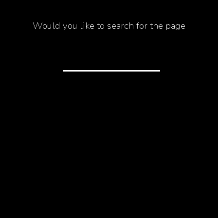
Would you like to search for the page