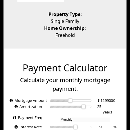
Property Type:
Single Family
Home Ownership:
Freehold
Payment Calculator
Calculate your monthly mortgage
payment.
Mortgage Amount
$
Amortization
years
Payment Freq.
Interest Rate
%