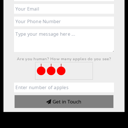
Are you human? How many apples do you see?
Get in Touch