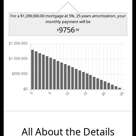
For a $1,299,000.00 mortgage at 5%, 25 years amortization, your
monthly payment will be
9756
$
.98
All About the Details