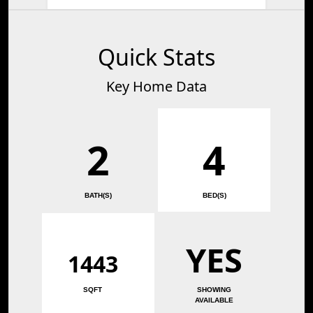
Quick Stats
Key Home Data
2
4
BATH(S)
BED(S)
YES
1443
SQFT
SHOWING
AVAILABLE