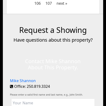
106
107
next »
Request a Showing
Have questions about this property?
Contact Mike Shannon
About This Property.
Mike Shannon
Office: 250.819.3324
Please enter a valid first name and last name, e.g., John Smith.