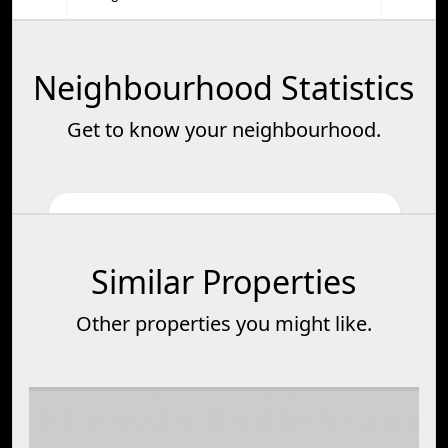
Neighbourhood Statistics
Get to know your neighbourhood.
Similar Properties
Other properties you might like.