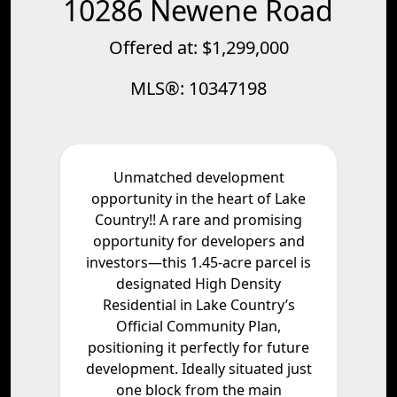
10286 Newene Road
Offered at: $1,299,000
MLS®: 10347198
Unmatched development
opportunity in the heart of Lake
Country!! A rare and promising
opportunity for developers and
investors—this 1.45-acre parcel is
designated High Density
Residential in Lake Country’s
Official Community Plan,
positioning it perfectly for future
development. Ideally situated just
one block from the main