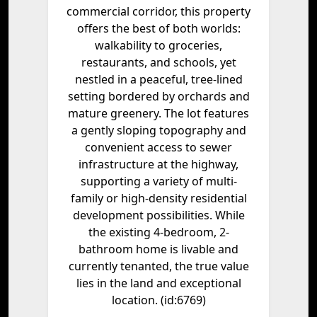
commercial corridor, this property
offers the best of both worlds:
walkability to groceries,
restaurants, and schools, yet
nestled in a peaceful, tree-lined
setting bordered by orchards and
mature greenery. The lot features
a gently sloping topography and
convenient access to sewer
infrastructure at the highway,
supporting a variety of multi-
family or high-density residential
development possibilities. While
the existing 4-bedroom, 2-
bathroom home is livable and
currently tenanted, the true value
lies in the land and exceptional
location. (id:6769)