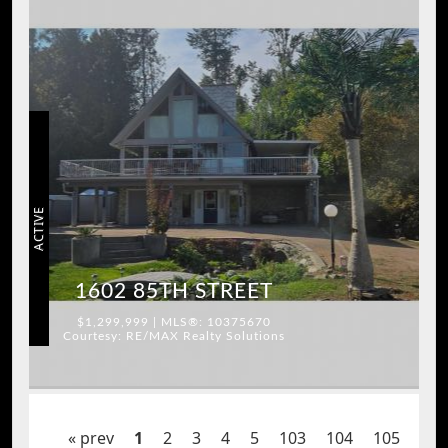
ACTIVE
1602 85TH STREET
$1,299,999 | MLS®: 10375670
Courtesy: RE/MAX Realty Solutions
« prev
1
2
3
4
5
103
104
105