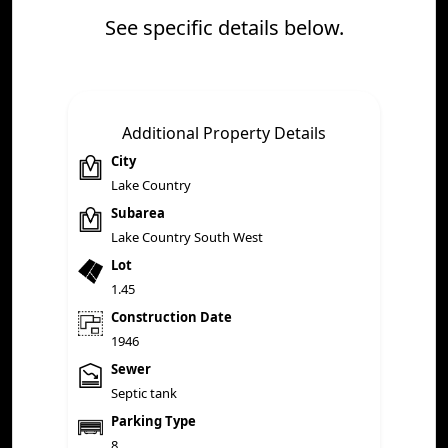
See specific details below.
Additional Property Details
City
Lake Country
Subarea
Lake Country South West
Lot
1.45
Construction Date
1946
Sewer
Septic tank
Parking Type
8