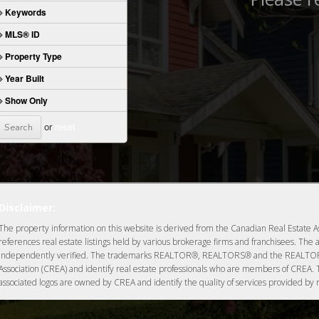
Keywords
MLS® ID
Property Type
Year Built
Show Only
or
reset
Disclaimer:
The property information on this website is derived from the Canadian Real Estate As
references real estate listings held by various brokerage firms and franchisees. The 
independently verified. The trademarks REALTOR®, REALTORS® and the REALTOR® 
Association (CREA) and identify real estate professionals who are members of CREA.
associated logos are owned by CREA and identify the quality of services provided by