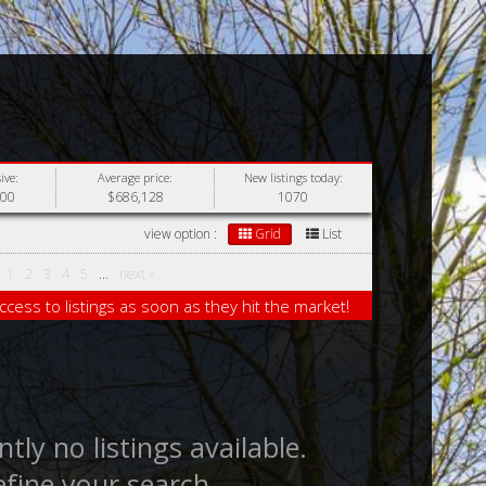
ive:
Average price:
New listings today:
000
$686,128
1070
view option :
Grid
List
1
2
3
4
5
...
next »
ccess to listings as soon as they hit the market!
tly no listings available.
efine your search.