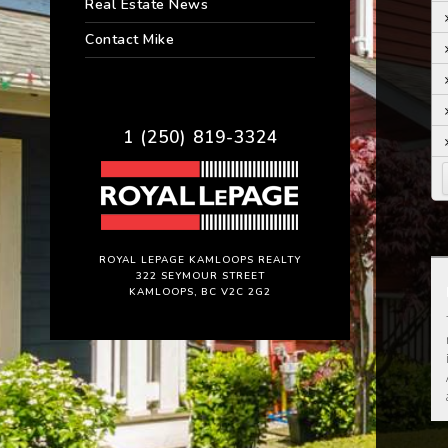
Real Estate News
Contact Mike
1 (250) 819-3324
ROYAL LEPAGE KAMLOOPS REALTY
322 SEYMOUR STREET
KAMLOOPS, BC V2C 2G2