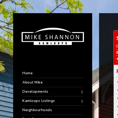
Home
About Mike
Developments
Kamloops Listings
Neighbourhoods