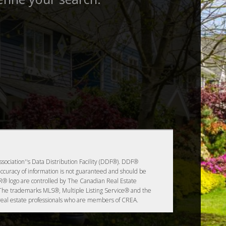
sociation''s Data Distribution Facility (DDF®). DDF®
accuracy of information is not guaranteed and should be
logo are controlled by The Canadian Real Estate
 The trademarks MLS®, Multiple Listing Service® and the
 real estate professionals who are members of CREA.