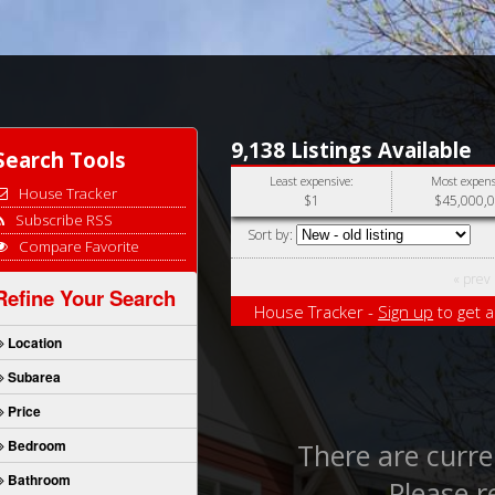
9,138 Listings Available
Search Tools
Least expensive:
Most expens
House Tracker
$1
$45,000,
Subscribe RSS
Sort by:
Compare Favorite
« prev
Refine Your Search
House Tracker -
Sign up
to get a
Location
Subarea
Price
Bedroom
There are curren
Bathroom
Please r